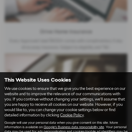
Drive Home Insurance
Every Approved Used ŠKODA comes with complimentary 5 day
drive away Insurance. Subject to eligibilty and T&C.
This Website Uses Cookies
We use cookies to ensure that we give you the best experience on our
website and to improve the relevance of our communications with
you. If you continue without changing your settings, we'll assume that
you are happy to receive all cookies on our website. However, if you
would like to, you can change your cookie settings below or find
detailed information by clicking
Cookie Policy
.
Google will use your personal data when you give consent on this site. More
information is available on
Google's Business data responsibility site
. Your personal
data may be used for ads personalisation and cookies/mobile ad identifiers may be