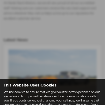
At Derek Slack Motors, we are all very proud of all our accredited
staff. Making sure our customers receive the very best support and
advice whenever they visit us helps us live up to our reputation for
excellent customer service.
Latest News
This Website Uses Cookies
We use cookies to ensure that we give you the best experience on our
website and to improve the relevance of our communications with
you. If you continue without changing your settings, we'll assume that
you are happy to receive all cookies on our website. However, if you