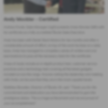
Andy Mockler - Certified
Andrew Fowle, Sales Manager (right) presents Andy Mocker (left) with
his certificate as a fully accredited Škoda Sales Executive.
Andy has been with Derek Slack Motors for ten months and after a
considerable amount of effort, on top of the work he does on a daily
basis, Andy has managed to complete a series of written and oral
examinations to pass all the necessary tests for the certificate.
Areas of study include an in-depth product test, customer service
practices and a technology test covering all the latest gadgets
included across the range. Anyone visiting the dealership and meeting
with Andy can be sure that they are in the most capable hands.
Matthew Bowden, Director of Škoda UK, said
“Thank you for the
commitment and dedication you have demonstrated to gain this
prestigious status. This is a huge achievement and we are proud of
your accomplishment”.