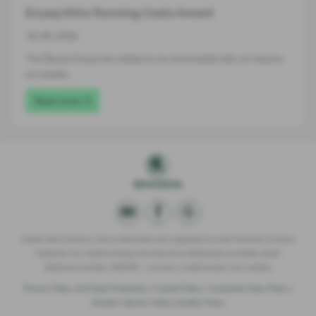
Enyaq Wins Running Costs Award
16-06-2026
The Škoda Enyaq has added to its remarkable tally of industry
accolades…
Read more
Derek Slack Motors Ltd is authorised and regulated by the Financial Conduct
Authority for credit broking and insurance distribution activities under
reference number 309295 – we are a credit broker not a lender.
Privacy Policy and Data Protection
|
Cookie Policy
|
Consumer Duty Policy
|
Modern Slavery Policy
|
Quality Policy