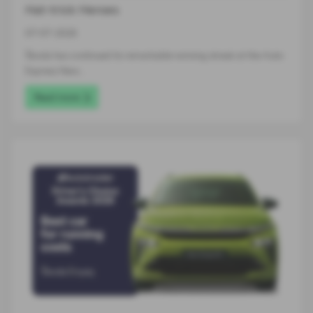
Hat-trick Heroes
07-07-2026
Škoda has continued its remarkable winning streak at the Auto
Express New…
Read more