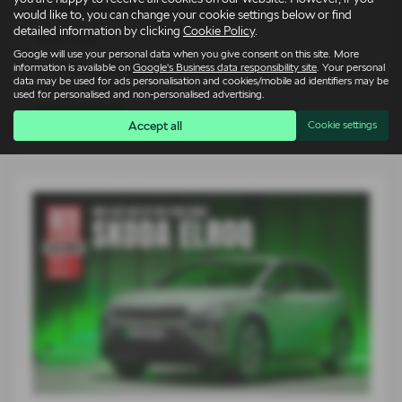
Škoda Elroq vRS takes on 1980s icons
would like to, you can change your cookie settings below or find
detailed information by clicking
Cookie Policy
.
14-07-2026
Google will use your personal data when you give consent on this site. More
For an entire generation of drivers, supercars lived on bedroom
information is available on
Google's Business data responsibility site
. Your personal
data may be used for ads personalisation and cookies/mobile ad identifiers may be
walls. Low, wide…
used for personalised and non-personalised advertising.
Read more
Accept all
Cookie settings