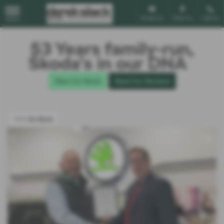
Email Us
Find Us
Call Us
MENU
53 Years family-run,
Škoda’s in our DNA
New Car Stock
Read Our Reviews
<<< Go Back