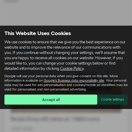
website.
This Website Uses Cookies
Latest News
We use cookies to ensure that we give you the best experience on our
website and to improve the relevance of our communications with
you. If you continue without changing your settings, we'll assume that
you are happy to receive all cookies on our website. However, if you
would like to, you can change your cookie settings below or find
detailed information by clicking
Cookie Policy
.
Google will use your personal data when you give consent on this site. More
information is available on
Google's Business data responsibility site
. Your personal
data may be used for ads personalisation and cookies/mobile ad identifiers may be
used for personalised and non-personalised advertising.
Accept all
Cookie settings
Škoda Elroq vRS takes on 1980s icons
14-07-2026