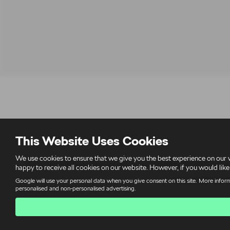
This Website Uses Cookies
We use cookies to ensure that we give you the best experience on our 
Derek Slack Motors Ltd is authorised and regulated by the Financial
happy to receive all cookies on our website. However, if you would like
Privacy Policy and
Google will use your personal data when you give consent on this site. More inform
personalised and non-personalised advertising.
V