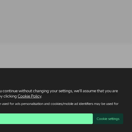
 continue without changing your settings, we'll assume that you are
under reference number 309295 – we are a credit broker not a lender.
by clicking
Cookie Policy
.
licy
|
Quality Policy
 used for ads personalisation and cookies/mobile ad identifiers may be used for
Cookie settings
95