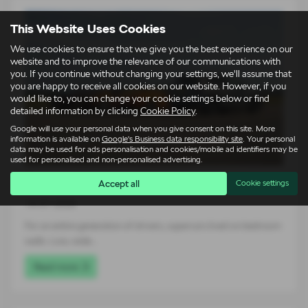
This Website Uses Cookies
We use cookies to ensure that we give you the best experience on our
website and to improve the relevance of our communications with
you. If you continue without changing your settings, we'll assume that
you are happy to receive all cookies on our website. However, if you
would like to, you can change your cookie settings below or find
detailed information by clicking
Cookie Policy
.
Google will use your personal data when you give consent on this site. More
information is available on
Google's Business data responsibility site
. Your personal
data may be used for ads personalisation and cookies/mobile ad identifiers may be
used for personalised and non-personalised advertising.
Škoda Elroq vRS takes on 1980s icons
Accept all
Cookie settings
14-07-2026
For an entire generation of drivers, supercars lived on bedroom
walls. Low, wide…
Read more