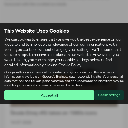
honoured with the coveted accolade.
Latest News
This Website Uses Cookies
We use cookies to ensure that we give you the best experience on our
website and to improve the relevance of our communications with
you. If you continue without changing your settings, we'll assume that
you are happy to receive all cookies on our website. However, if you
would like to, you can change your cookie settings below or find
detailed information by clicking
Cookie Policy
.
Google will use your personal data when you give consent on this site. More
information is available on
Google's Business data responsibility site
. Your personal
data may be used for ads personalisation and cookies/mobile ad identifiers may be
used for personalised and non-personalised advertising.
Accept all
Cookie settings
Škoda Elroq vRS takes on 1980s icons
14-07-2026