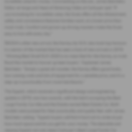
incredible value for money. Commenting on the win, James Batchelor,
Editor-at-large and Head of Motoring Video at Carbuyer said: "If
you're looking for incredible value, the Scala offers all the infotainment,
safety and convenience features families want, at a lower price than
most rivals. Comfort and grown-up driving manners make the Scala
easy to live with every day.”
ŠKODA’s other new arrival, the Kamiq city SUV, also took top honours
in a sector of the market that has seen a host of new arrivals in 2019.
“Winning Best Small SUV 2020 is no mean feat for the Kamiq, as rivals
flood the market to hoover up keen buyers.” Explained James
Batchelor. “Simply a great all-rounder, the Kamiq offers good looks,
low running costs and lots of equipment for a sensible price, and it's a
step-up in practicality from most hatchbacks.”
The Superb, which received a significant design and engineering
update in 2019, won two awards, with the hatch scooping the Best
Large Family Car title and the Estate named Best Estate Car. Both
models were praised for their practicality and quality feel, with James
Batchelor adding: “Superb buyers will find it hard not to smile at just
how much space and kit you get for your money. The desirable and
relaxing Superb not only takes Carbuyer's Best Large Family Car