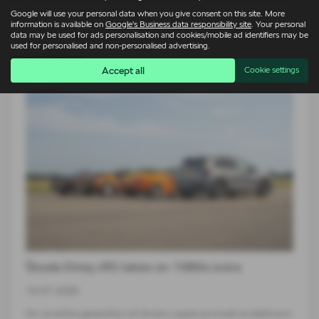
Google will use your personal data when you give consent on this site. More
information is available on
Google's Business data responsibility site
. Your personal
data may be used for ads personalisation and cookies/mobile ad identifiers may be
used for personalised and non-personalised advertising.
Latest News
Accept all
Cookie settings
Škoda Elroq vRS takes on 1980s icons
14-07-2026
For an entire generation of drivers, supercars lived on bedroom