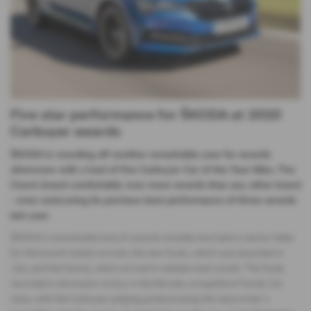
Five star performance for ŠKODA at 2020
Carbuyer awards
ŠKODA is rounding off another remarkable year for awards
silverware with a haul of five Carbuyer Car of the Year titles. The
Czech brand comfortably won more awards than any other brand
- even outscoring its previous best performance of three awards
last year.
ŠKODA’s remarkable haul of awards includes two best in sector titles
for the brand’s latest arrivals; the new Scala, which was launched in
July, and the Kamiq, which arrived in retailers last month. The Scala
recorded a dominant victory in the fiercely competitive Family Car
class, with the Carbuyer judging panel praising the newcomer’s