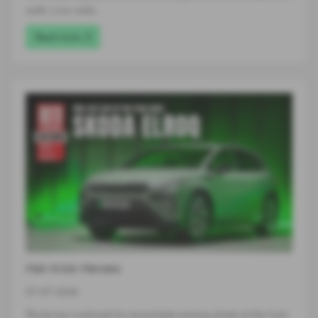
walls. Low, wide…
Read more
Hat-trick Heroes
07-07-2026
Škoda has continued its remarkable winning streak at the Auto