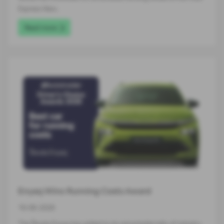
Express New…
Read more
Enyaq Wins Running Costs Award
16-06-2026
The Škoda Enyaq has added to its remarkable tally of industry