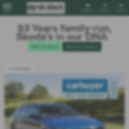
Email Us
Find Us
Call Us
MENU
53 Years family-run,
Škoda’s in our DNA
New Car Stock
Read Our Reviews
<<< Go Back