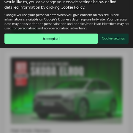
would like to, you can change your cookie settings below or find
14-07-2026
detailed information by clicking
Cookie Policy
.
Google will use your personal data when you give consent on this site. More
For an entire generation of drivers, supercars lived on bedroom
information is available on
Google's Business data responsibility site
. Your personal
walls. Low, wide…
data may be used for ads personalisation and cookies/mobile ad identifiers may be
used for personalised and non-personalised advertising.
Read more
Accept all
Cookie settings
Hat-trick Heroes