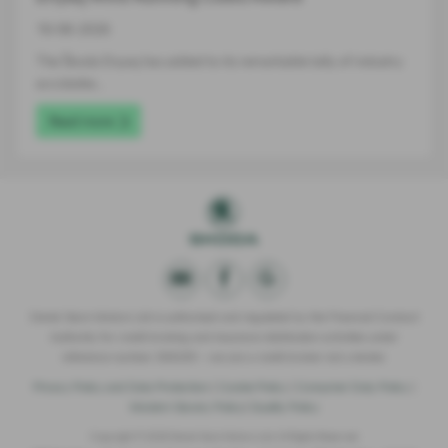
16-06-2026
The Škoda Enyaq has added to its remarkable tally of industry
accolades…
Read more
Derek Slack Motors Ltd is authorised and regulated by the Financial Conduct
Authority for credit broking and insurance distribution activities under
reference number 309295 – we are a credit broker not a lender.
Privacy Policy and Data Protection
|
Cookie Policy
|
Consumer Duty Policy
|
Modern Slavery Policy
|
Quality Policy
Copyright © 2026 Derek Slack Motors Ltd. All Rights Reserved.