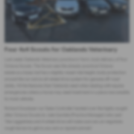
Four 4x4 Scouts for Oaklands Veterinary
Last week Oaklands Veterinary practice in Yarm, took delivery of four
Octavia Scouts. The Scout uses the already-practical Octavia
estate as a base, but has a slightly raised ride height, body protection
around the car and an all-wheel drive system for genuine off-road
ability. All the features that Oaklands need when dealing with equine
emergencies where a horse may need treatment in a place inaccessible
to most vehicles.
Richard Goodyear our Sales Controller handed over the highly sought
after Octavia Scouts to Julie Gamble (Practice Manager) who said
“the ruggedness and 4 wheel drive will make sure we can negotiate
rough terrain to get to any sick or injured animals”.