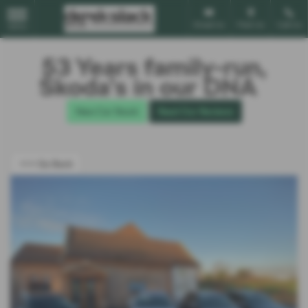
Email Us
Find Us
Call Us
MENU
53 Years family-run,
Škoda’s in our DNA
New Car Stock
Read Our Reviews
<<< Go Back