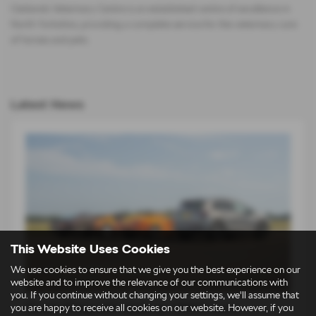
Oaklands Veterinary Centre is an established centre of excellence in
North Yorkshire, providing a complete service for the veterinary care
of horses and pets.
Latest News
This Website Uses Cookies
We use cookies to ensure that we give you the best experience on our
website and to improve the relevance of our communications with
you. If you continue without changing your settings, we'll assume that
Škoda Elroq vRS takes on 1980s icons
you are happy to receive all cookies on our website. However, if you