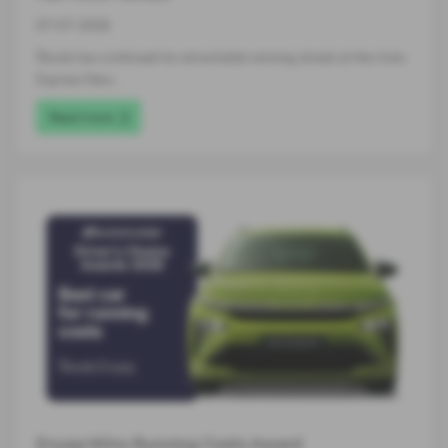
07-07-2026
Škoda has continued its remarkable winning streak at the Auto
Express New…
Read more
Enyaq Wins Running Costs Award