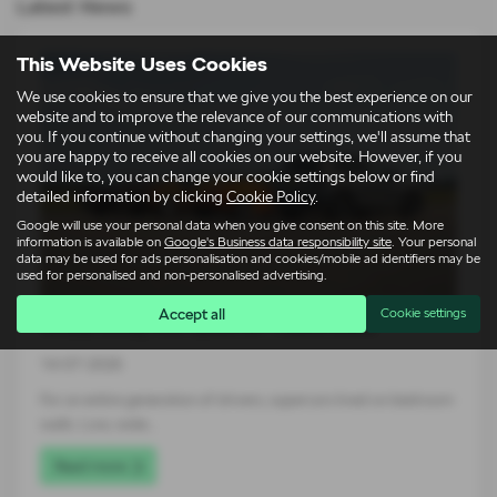
Latest News
This Website Uses Cookies
We use cookies to ensure that we give you the best experience on our
website and to improve the relevance of our communications with
you. If you continue without changing your settings, we'll assume that
you are happy to receive all cookies on our website. However, if you
would like to, you can change your cookie settings below or find
detailed information by clicking
Cookie Policy
.
Google will use your personal data when you give consent on this site. More
information is available on
Google's Business data responsibility site
. Your personal
data may be used for ads personalisation and cookies/mobile ad identifiers may be
used for personalised and non-personalised advertising.
Accept all
Cookie settings
Škoda Elroq vRS takes on 1980s icons
14-07-2026
For an entire generation of drivers, supercars lived on bedroom
walls. Low, wide…
Read more