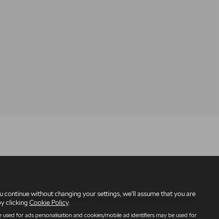
 continue without changing your settings, we'll assume that you are
under reference number 309295 – we are a credit broker not a lender.
by clicking
Cookie Policy
.
licy
|
Quality Policy
 used for ads personalisation and cookies/mobile ad identifiers may be used for