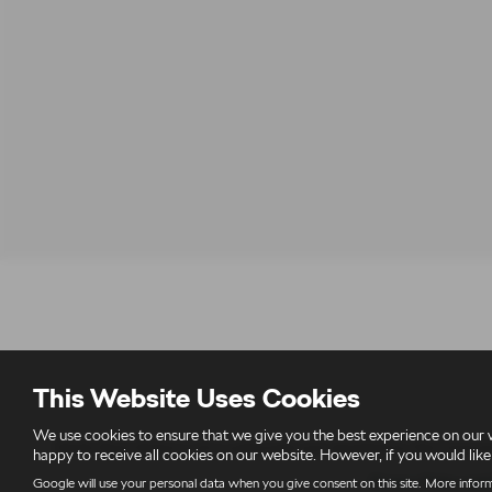
This Website Uses Cookies
We use cookies to ensure that we give you the best experience on our 
Derek Slack Motors Ltd is authorised and regulated by the Financial
happy to receive all cookies on our website. However, if you would like
Privacy Policy and
Google will use your personal data when you give consent on this site. More inform