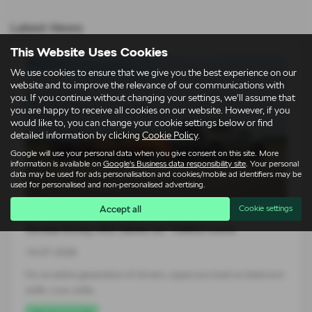
Latest News
This Website Uses Cookies
We use cookies to ensure that we give you the best experience on our
website and to improve the relevance of our communications with
you. If you continue without changing your settings, we'll assume that
you are happy to receive all cookies on our website. However, if you
would like to, you can change your cookie settings below or find
detailed information by clicking
Cookie Policy
.
Google will use your personal data when you give consent on this site. More
information is available on
Google's Business data responsibility site
. Your personal
data may be used for ads personalisation and cookies/mobile ad identifiers may be
used for personalised and non-personalised advertising.
Accept all
Cookie settings
Škoda Elroq vRS takes on 1980s icons
14-07-2026
For an entire generation of drivers, supercars lived on bedroom
walls. Low, wide…