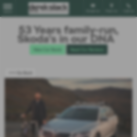
Email Us
Find Us
Call Us
MENU
53 Years family-run,
Škoda’s in our DNA
New Car Stock
Read Our Reviews
<<< Go Back