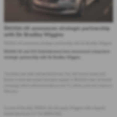
ŠKODA UK announces strategic partnership
with Sir Bradley Wiggins
ŠKODA UK announces strategic partnership with Sir Bradley Wiggins
​ŠKODA UK and XIX Entertainment have announced a long-term
strategic partnership with Sir Bradley Wiggins.
The three-year deal will see the former Tour de France winner and
Britain’s most decorated Olympian appear in ŠKODA‘s new UK brand
campaign which will be launched across TV, online, print and cinema in
February.
As part of the deal, ŠKODA UK will supply Wiggins with a Superb
Estate SportLine 2.0 TSI 280PS DSG.