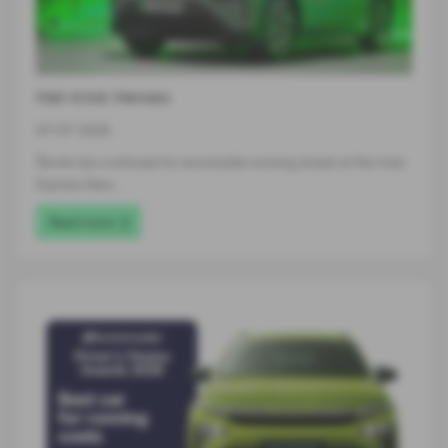
Hat-trick Heroes
07-07-2026
Škoda has continued its remarkable winning streak at the Auto
Express New…
Read more