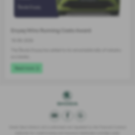
Enyaq Wins Running Costs Award
16-06-2026
The Škoda Enyaq has added to its remarkable tally of industry
accolades…
Read more
Derek Slack Motors Ltd is authorised and regulated by the Financial Conduct
Authority for credit broking and insurance distribution activities under