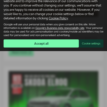
website and to improve the relevance of our communications with
you. If you continue without changing your settings, we'll assume that
you are happy to receive all cookies on our website. However, if you
would like to, you can change your cookie settings below or find
detailed information by clicking
Cookie Policy
.
Škoda Elroq vRS takes on 1980s icons
Google will use your personal data when you give consent on this site. More
information is available on
Google's Business data responsibility site
. Your personal
14-07-2026
data may be used for ads personalisation and cookies/mobile ad identifiers may be
used for personalised and non-personalised advertising.
For an entire generation of drivers, supercars lived on bedroom
walls. Low, wide…
Accept all
Cookie settings
Read more