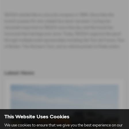
ŠKODA started life as a bicycle company in 1895. Since then the
brand‘s passion for two wheels has never wavered. Cycling has
remained important to ŠKODA since that day and the brand has
honoured that heritage ever since. Today, ŠKODA supports the sport
through multiple event sponsorships including the Tour de France, Tour
of Britain, The Women's Tour, and as vehicle partner to RideLondon.
Latest News
This Website Uses Cookies
We use cookies to ensure that we give you the best experience on our