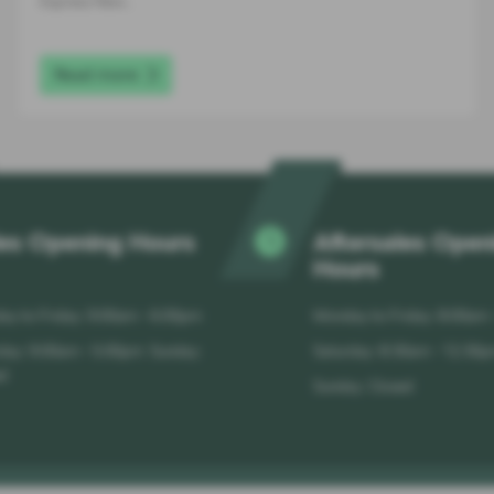
Express New…
Read more
es Opening Hours
Aftersales Open
Hours
y to Friday: 9:00am - 6:00pm
Monday to Friday: 8:00am
day: 9:00am - 5:00pm Sunday:
Saturday: 8:30am - 12:30
d
Sunday: Closed