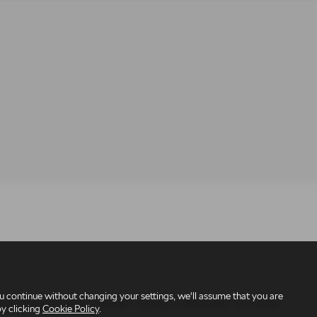
 continue without changing your settings, we'll assume that you are
under reference number 309295 – we are a credit broker not a lender.
by clicking
Cookie Policy
.