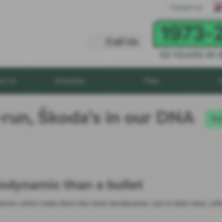
Call Us
Contact Us
Call Us
xt Car
Motability
Fleet
A
-run, Škoda’s in our DNA
Ne
odynamic than a bullet
atures which make them the most aerodynamic cars in their class, wit