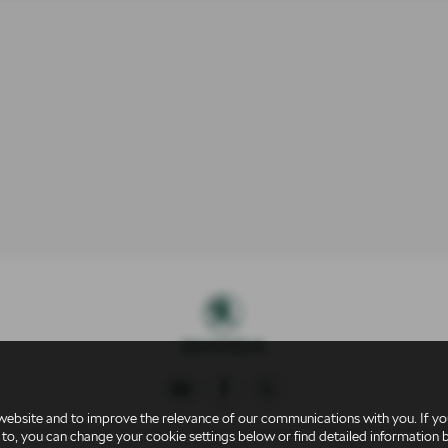
website and to improve the relevance of our communications with you. If you
 Conduct Authority for credit broking and insurance distribution activities 
 to, you can change your cookie settings below or find detailed information 