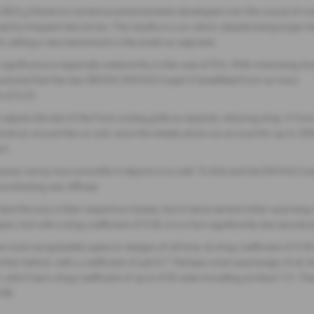
.28 (C
) thanks to numerous enhancements developed over the course of ov
d
by frequent test drives. This results in a car which, despite being larger t
nt, setting a new benchmark in the small car segment.
r significance is especially noteworthy in the case of EVs. With minimising dr
s ensured that the new ŠKODA ENYAQ Coupé iV benefitted from as many
 of 0.23.
djusts the size of the front cooling grille as required, reducing drag. A fron
nnel air around the car and, since the wheels alone can account for up to 25
ct.
owever, but by how smoothly it departs it as well. To that end the ENYAQ C
oordinating rear diffuser.
d the way in their respective classes, but to leave several other surprising 
ject, but with a drag coefficient of 0.30, it is in fact significantly less a
 most recognisable supercar designs of all time, its drag coefficient of 0.
her behind, with a coefficient of just 0.7. Perhaps most surprisingly of a
hich had a drag coefficient of up to 0.55 when travelling at Mach 1.5. Ther
.08.