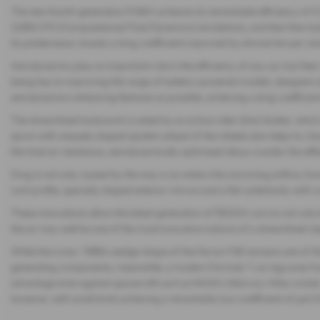
The new fourth-generation FABIA achieves its remarkable efficiency of 0
3,000 CFD (Computational Fluid Dynamics) simulations, and then fine-tuned 
its predecessor, boasts a drag coefficient improved by almost ten per ce
Aerodynamics play an important role in the efficiency of any car, but thei
being key to improving the range of battery-powered models, designer
aerodynamics-enhancing features as possible, achieving a drag coefficient
The streamlined bodywork is aided by an active roller blind shutter, which a
apron with uniquely shaped spoilers ahead of the wheels also helps to cha
the total air resistance, aerodynamically optimised alloys counter this effe
Drag is not only caused by the way a car enters the oncoming airflow, h
roof profile, specially shaped exterior mirrors and a flat underbody with c
These innovations allow the latest generation of ŠKODA cars to not only lea
the air may well be one of the most evocative notions of a streamlined ob
While the iconic 1980s wedge-shape of the Ferrari F40 remains one of the
generating components, meanwhile, a modern Formula 1 car lags even furt
advantage even against spacecraft such as NASA’s Mercury-Atlas rocket, w
however, with small birds achieving a remarkably low coefficient of just 0