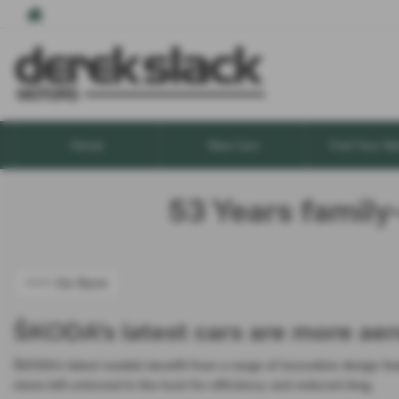
Home
New Cars
Find Your Ne
53 Years family
<<< Go Back
ŠKODA's latest cars are more aer
ŠKODA’s latest models benefit from a range of innovative design fe
stone left unturned in the hunt for efficiency and reduced drag.