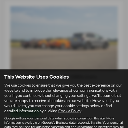
This Website Uses Cookies
Škoda Elroq vRS takes on 1980s icons
We use cookies to ensure that we give you the best experience on our
14-07-2026
website and to improve the relevance of our communications with
you. If you continue without changing your settings, we'll assume that
For an entire generation of drivers, supercars lived on bedroom
you are happy to receive all cookies on our website. However, if you
walls. Low, wide…
would like to, you can change your cookie settings below or find
detailed information by clicking
Cookie Policy
.
Read more
Google will use your personal data when you give consent on this site. More
information is available on
Google's Business data responsibility site
. Your personal
data may be used for ads personalisation and cookies/mobile ad identifiers may be