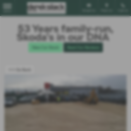
Email Us
Find Us
Call Us
MENU
53 Years family-run,
Škoda’s in our DNA
New Car Stock
Read Our Reviews
<<< Go Back