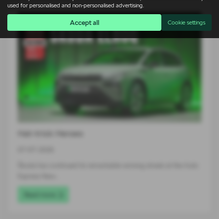
used for personalised and non-personalised advertising.
Accept all
Cookie settings
Hat-trick Heroes
07-07-2026
Škoda has continued its remarkable winning streak at the Auto
Express New…
Read more