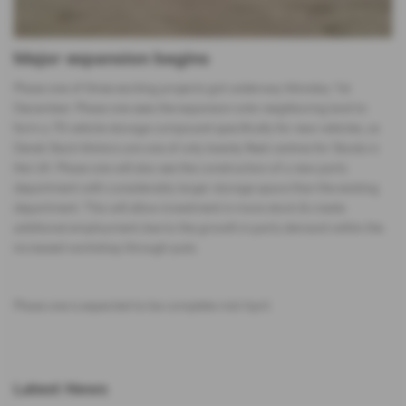
Major expansion begins
Phase one of three exciting projects got underway Monday 1st
December. Phase one sees the expansion onto neighboring land to
form a 70 vehicle storage compound specifically for new vehicles, as
Derek Slack Motors are one of only twenty fleet centres for Skoda in
the UK. Phase one will also see the construction of a new parts
department with considerably larger storage space than the existing
department. This will allow investment in more stock & create
additional employment due to the growth in parts demand within the
increased workshop through-puts.
Phase one is expected to be complete mid April.
Latest News