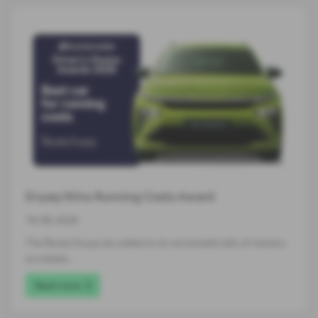
Enyaq Wins Running Costs Award
16-06-2026
The Škoda Enyaq has added to its remarkable tally of industry
accolades…
Read more