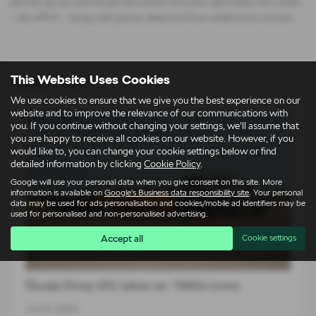
the line-up and will include the brand’s first-ever electrified vRS model
– the vRS iV – along with petrol, diesel and four-wheel drive variants.
This Website Uses Cookies
Latest News
We use cookies to ensure that we give you the best experience on our
website and to improve the relevance of our communications with
you. If you continue without changing your settings, we'll assume that
you are happy to receive all cookies on our website. However, if you
would like to, you can change your cookie settings below or find
detailed information by clicking
Cookie Policy
.
Google will use your personal data when you give consent on this site. More
information is available on
Google's Business data responsibility site
. Your personal
data may be used for ads personalisation and cookies/mobile ad identifiers may be
used for personalised and non-personalised advertising.
Accept all
Cookie settings
Škoda Elroq vRS takes on 1980s icons
14-07-2026