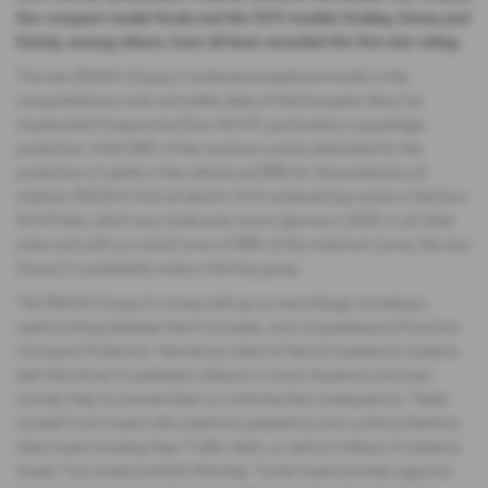
the compact model Scala and the SUV models Kodiaq, Karoq and
Kamiq, among others, have all been awarded the five-star rating.
The new ŠKODA Enyaq iV achieved exceptional results in the
comprehensive crash and safety tests of the European New Car
Assessment Programme (Euro NCAP), particularly in passenger
protection. With 94% of the maximum points attainable for the
protection of adults in the vehicle and 89% for the protection of
children, ŠKODA’s first all-electric SUV achieved top marks in the Euro
NCAP test, which was made even more rigorous in 2020. In all other
areas and with an overall score of 86% of the maximum score, the new
Enyaq iV consistently ranks in the top group.
The ŠKODA Enyaq iV comes with up to nine airbags, including a
central airbag between the front seats, and comprehensive Proactive
Occupant Protection. Numerous state-of-the-art assistance systems
alert the driver to potential collisions in many situations and even
actively help to prevent them or minimise the consequences. These
include Front Assist with predictive pedestrian and cyclist protection,
Side Assist including Rear Traffic Alert, as well as Collision Avoidance
Assist, Turn Assist and Exit Warning. Travel Assist actively supports