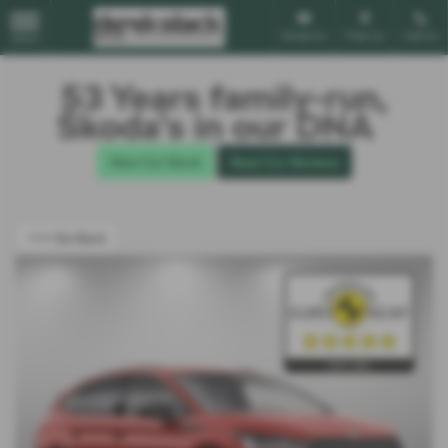
Email Us
Find Us
Call Us
MENU
53 Years family-run,
Škoda’s in our DNA
New Car Stock
Read Our Reviews
<<< Go Back