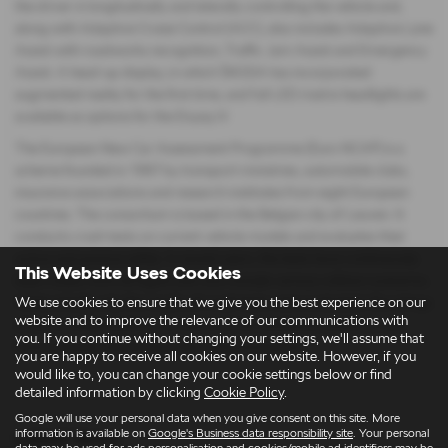
the driver in longitudinally and laterally controlling the vehicle and,
along with Adaptive Cruise Control (ACC), also includes Adaptive Lane
Assist with roadworks recognition, Traffic Jam Assist and Emergency
Assist. A head-up display, in which ŠKODA has incorporated
augmented reality for the first time, and full LED matrix headlights are
available as options for the Enyaq iV.
The European New Car Assessment Programme (Euro NCAP) is a
scheme founded in 1997 by transport ministries, automobile clubs,
insurance associations and research institutes from eight European
countries. The consortium is based in the Belgian city of Leuven. It
conducts crash tests on current vehicle models and evaluates their
active and passive safety. In recent years, the tests have continuously
This Website Uses Cookies
been made more stringent and now include various collision scenarios.
While initially only the results of crash tests were evaluated, the ratings
We use cookies to ensure that we give you the best experience on our
website and to improve the relevance of our communications with
of active safety systems, as well as driver assistance systems, now
you. If you continue without changing your settings, we'll assume that
have a greater weighting in the overall evaluation.
you are happy to receive all cookies on our website. However, if you
would like to, you can change your cookie settings below or find
detailed information by clicking
Cookie Policy
.
Google will use your personal data when you give consent on this site. More
information is available on
Google's Business data responsibility site
. Your personal
Latest News