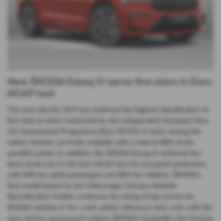
New ŠKODA Enyaq iV earns five stars in Euro
NCAP test
The new electric SUV has achieved the highest classification of
five stars in tests conducted by the independent European New
Car Assessment Programme (Euro NCAP). It ranks among the
safest vehicles currently available with a total of 86% of the
possible points. In addition, the ŠKODA Enyaq iV achieved the
best result ever in the Euro NCAP test for occupant protection,
with 94% for adult passengers and 89% for children. ŠKODA’s
first model based on the Volkswagen Group’s Modular
Electrification Toolkit, continues the string of top scores for
ŠKODA vehicles in the crash safety reference test, even with the
now stricter assessment criteria. ŠKODA’s bestseller, the Octavia,