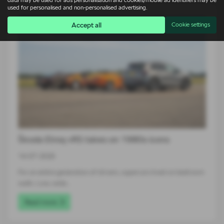
data may be used for ads personalisation and cookies/mobile ad identifiers may be
used for personalised and non-personalised advertising.
Accept all
Cookie settings
Škoda Elroq vRS takes on 1980s icons
14-07-2026
For an entire generation of drivers, supercars lived on bedroom
walls. Low, wide…
Read more