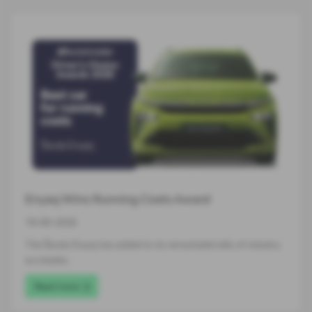
Enyaq Wins Running Costs Award
16-06-2026
The Škoda Enyaq has added to its remarkable tally of industry
accolades…
Read more