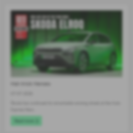
Hat-trick Heroes
07-07-2026
Škoda has continued its remarkable winning streak at the Auto
Express New…
Read more