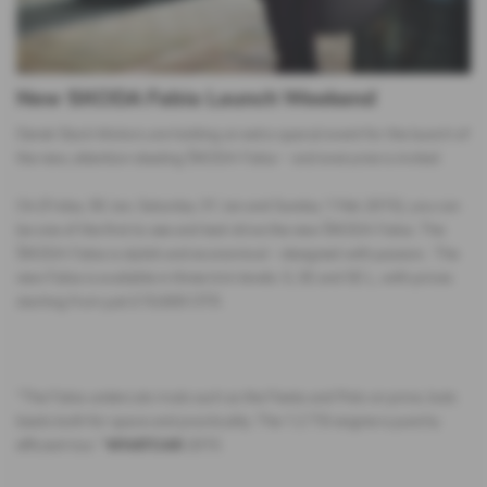
New SKODA Fabia Launch Weekend
Derek Slack Motors are holding an extra special event for the launch of
the new, attention stealing ŠKODA Fabia − and everyone is invited.
On (Friday 30 Jan, Saturday 31 Jan and Sunday 1 Feb 2015), you can
be one of the first to see and test-drive the new ŠKODA Fabia. The
ŠKODA Fabia is stylish and economical – designed with passion. The
new Fabia is available in three trim levels: S, SE and SE L, with prices
starting from just £10,600 OTR.
“The Fabia undercuts rivals such as the Fiesta and Polo on price, buts
beats both for space and practicality. The 1.2 TSI engine is punchy
efficient too.”
WHATCAR
2015