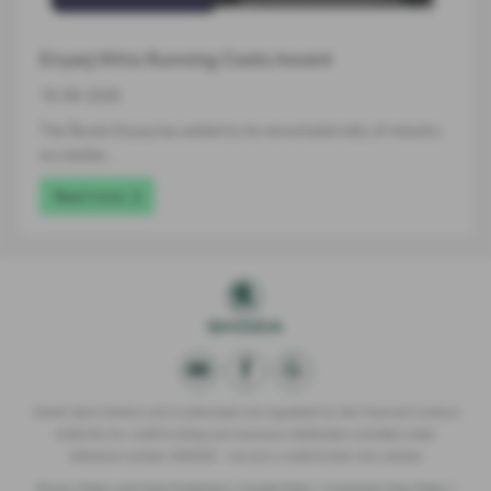
Enyaq Wins Running Costs Award
16-06-2026
The Škoda Enyaq has added to its remarkable tally of industry
accolades…
Read more
Derek Slack Motors Ltd is authorised and regulated by the Financial Conduct
Authority for credit broking and insurance distribution activities under
reference number 309295 – we are a credit broker not a lender.
Privacy Policy and Data Protection
|
Cookie Policy
|
Consumer Duty Policy
|