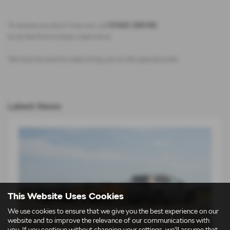
To ensure you don’t miss out, call
01642 256100
to be the first to book a test-drive.
We look forward to welcoming you to this special event.
Latest News
This Website Uses Cookies
We use cookies to ensure that we give you the best experience on our
website and to improve the relevance of our communications with
you. If you continue without changing your settings, we'll assume that