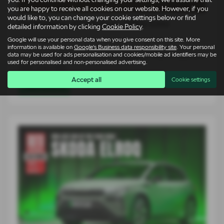
you are happy to receive all cookies on our website. However, if you
would like to, you can change your cookie settings below or find
Škoda Elroq vRS takes on 1980s icons
detailed information by clicking
Cookie Policy
.
Google will use your personal data when you give consent on this site. More
14-07-2026
information is available on
Google's Business data responsibility site
. Your personal
data may be used for ads personalisation and cookies/mobile ad identifiers may be
For an entire generation of drivers, supercars lived on bedroom
used for personalised and non-personalised advertising.
walls. Low, wide…
Accept all
Cookie settings
Read more