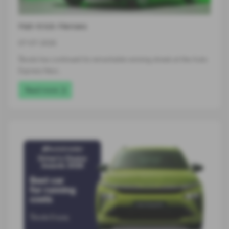
Hat-trick Heroes
07-07-2026
Škoda has continued its remarkable winning streak at the Auto
Express New…
Read more