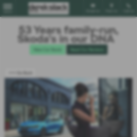
Email Us
Find Us
Call Us
MENU
53 Years family-run,
Škoda’s in our DNA
New Car Stock
Read Our Reviews
<<< Go Back