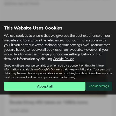
2020 for the OCTAVIA.
Latest News
This Website Uses Cookies
We use cookies to ensure that we give you the best experience on our
website and to improve the relevance of our communications with
you. If you continue without changing your settings, we'll assume that
you are happy to receive all cookies on our website. However, if you
would like to, you can change your cookie settings below or find
detailed information by clicking
Cookie Policy
.
Google will use your personal data when you give consent on this site. More
information is available on
Google's Business data responsibility site
. Your personal
data may be used for ads personalisation and cookies/mobile ad identifiers may be
used for personalised and non-personalised advertising.
Accept all
Cookie settings
Škoda Elroq vRS takes on 1980s icons
14-07-2026