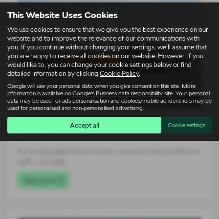
This Website Uses Cookies
We use cookies to ensure that we give you the best experience on our
website and to improve the relevance of our communications with
you. If you continue without changing your settings, we'll assume that
you are happy to receive all cookies on our website. However, if you
would like to, you can change your cookie settings below or find
detailed information by clicking
Cookie Policy
.
Google will use your personal data when you give consent on this site. More
information is available on
Google's Business data responsibility site
. Your personal
data may be used for ads personalisation and cookies/mobile ad identifiers may be
used for personalised and non-personalised advertising.
Škoda Elroq vRS takes on 1980s icons
Accept all
Cookie settings
14-07-2026
For an entire generation of drivers, supercars lived on bedroom
walls. Low, wide…
Read more