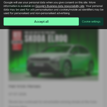
Google will use your personal data when you give consent on this site. More
information is available on
Google's Business data responsibility site
. Your personal
Read more
data may be used for ads personalisation and cookies/mobile ad identifiers may be
used for personalised and non-personalised advertising.
Accept all
Cookie settings
Hat-trick Heroes
07-07-2026
Škoda has continued its remarkable winning streak at the Auto