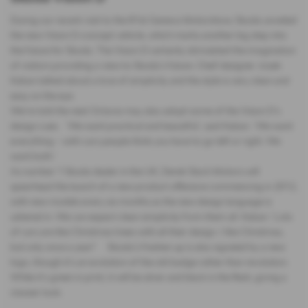
During our recent visit to the 81st Geneva Motorshow, Skoda unveiled
the new Vision D concept vehicle, which marks another big step into
the future for Skoda. The Vision D certainly stimulated the imagination
of visitors providing a view to Skoda’s future. Cheif designer Josek
Kaban talked about a love of simplicity and the style is very clean and
easy on the eye.
We’re told the next Octavia may also adopt some of the Vision D’s
design cues. ‘We want practical and beautiful’, said Kaban. ‘We want
everything – with cars people think you have to go left or right. We
want both.’
As number 1 Skoda dealer in the UK, Derek Slack Motors will
spearhead the launch of a new product offensive commencing in 2012,
with new models every six months as the new design language is
ushered in. We can expect clean simplicity from them all. Kaban: ‘Lots
of cars are like Christmas trees with all their design. I like Christmas,
but only once a year!’ Skoda’s freshen up is also signaled by a new
logo, though it’s an evolution of the old badge rather than revolution.
While it’s green in print, it will be silver and black in the flesh, giving a
classier look.