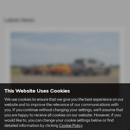
Latest News
This Website Uses Cookies
We use cookies to ensure that we give you the best experience on our
Škoda Elroq vRS takes on 1980s icons
website and to improve the relevance of our communications with
you. If you continue without changing your settings, we'll assume that
14-07-2026
you are happy to receive all cookies on our website. However, if you
would like to, you can change your cookie settings below or find
For an entire generation of drivers, supercars lived on bedroom
detailed information by clicking
Cookie Policy
.
walls. Low, wide…