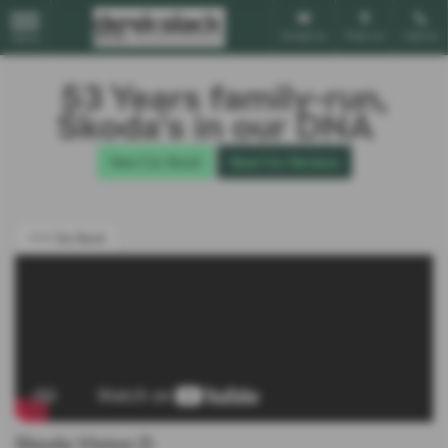
Email Us
Find Us
Call Us
MENU
53 Years family-run,
Škoda’s in our DNA
New Car Stock
Read Our Reviews
<<< Go Back
Skoda Vision D