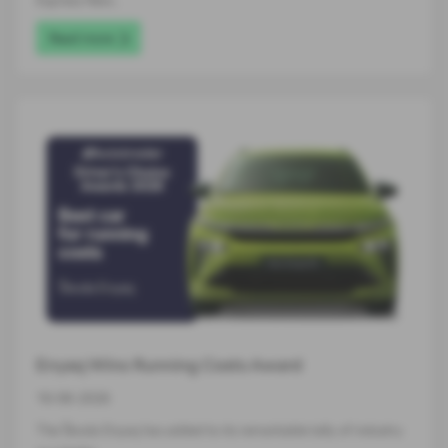
Express New…
Read more
Enyaq Wins Running Costs Award
16-06-2026
The Škoda Enyaq has added to its remarkable tally of industry