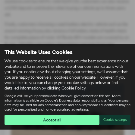
assistance and two MOTs. Until 02/01/25, customers can also receive
a £250 deposit contribution when buying a vehicle up to three years
old.
Finally, customers choosing a used battery electric vehicle such as the
award-winning Enyaq also receive a full battery state of health check
for complete peace of mind. All Škoda BEV models are covered by an
8-year, 100,000-mile battery degradation warranty from new.
This Website Uses Cookies
We use cookies to ensure that we give you the best experience on our
website and to improve the relevance of our communications with
Latest News
you. If you continue without changing your settings, we'll assume that
you are happy to receive all cookies on our website. However, if you
would like to, you can change your cookie settings below or find
detailed information by clicking
Cookie Policy
.
Google will use your personal data when you give consent on this site. More
information is available on
Google's Business data responsibility site
. Your personal
data may be used for ads personalisation and cookies/mobile ad identifiers may be
used for personalised and non-personalised advertising.
Accept all
Cookie settings