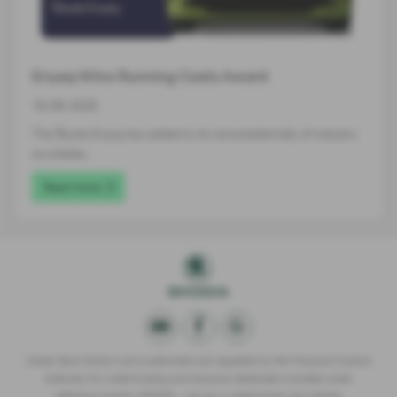
Enyaq Wins Running Costs Award
16-06-2026
The Škoda Enyaq has added to its remarkable tally of industry
accolades…
Read more
Derek Slack Motors Ltd is authorised and regulated by the Financial Conduct
Authority for credit broking and insurance distribution activities under
reference number 309295 – we are a credit broker not a lender.