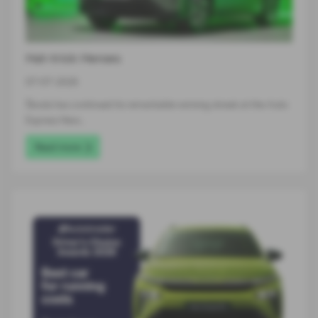
Hat-trick Heroes
07-07-2026
Škoda has continued its remarkable winning streak at the Auto
Express New…
Read more