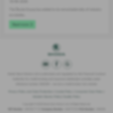
16-06-2026
The Škoda Enyaq has added to its remarkable tally of industry
accolades…
Read more
Derek Slack Motors Ltd is authorised and regulated by the Financial Conduct
Authority for credit broking and insurance distribution activities under
reference number 309295 – we are a credit broker not a lender.
Privacy Policy and Data Protection
|
Cookie Policy
|
Consumer Duty Policy
|
Modern Slavery Policy
|
Quality Policy
Copyright © 2026 Derek Slack Motors Ltd. All Rights Reserved.
VAT Number
- 259 36 77 15 |
Company Number
- 02977516 |
FCA Number
- 309295