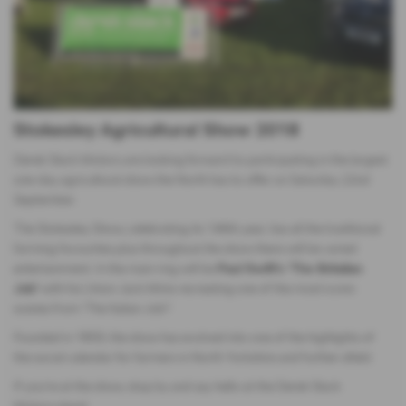
Stokesley Agricultural Show 2018
Derek Slack Motors are looking forward to participating in the largest
one-day agricultural show the North has to offer on Saturday 22nd
September.
The Stokesley Show, celebrating its 146th year, has all the traditional
farming favourites plus throughout the show there will be varied
entertainment. In the main ring will be
Paul Swift's ‘The Britalian
Job’
with his Union Jack Minis recreating one of the most iconic
scenes from 'The Italian Job'!
Founded in 1859, the show has evolved into one of the highlights of
the social calendar for farmers in North Yorkshire and further afield.
If you're at the show, stop by and say hello at the Derek Slack
Motors stand.