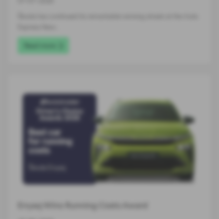
07-07-2026
Škoda has continued its remarkable winning streak at the Auto
Express New…
Read more
Enyaq Wins Running Costs Award