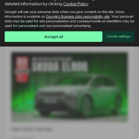
detailed information by clicking
Cookie Policy
.
For an entire generation of drivers, supercars lived on bedroom
Google will use your personal data when you give consent on this site. More
walls. Low, wide…
information is available on
Google's Business data responsibility site
. Your personal
data may be used for ads personalisation and cookies/mobile ad identifiers may be
used for personalised and non-personalised advertising.
Read more
Accept all
Cookie settings
Hat-trick Heroes