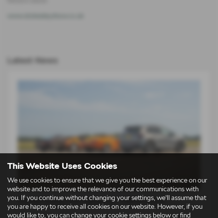
www.stokesleyshow.co.uk
Latest News
This Website Uses Cookies
We use cookies to ensure that we give you the best experience on our
website and to improve the relevance of our communications with
you. If you continue without changing your settings, we'll assume that
Škoda Elroq vRS takes on 1980s icons
you are happy to receive all cookies on our website. However, if you
would like to, you can change your cookie settings below or find
14-07-2026