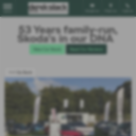
Email Us
Find Us
Call Us
MENU
53 Years family-run,
Škoda’s in our DNA
New Car Stock
Read Our Reviews
<<< Go Back