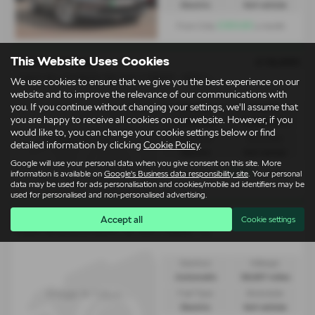
Electric
4x4 vehicle
£303.83
From Only
a month
This Website Uses Cookies
£18,695
ŠKODA ENYAQ
1
32kW 60 Loft 62kWh 5dr Auto [132kW] - 2022 (22)
We use cookies to ensure that we give you the best experience on our
website and to improve the relevance of our communications with
you. If you continue without changing your settings, we'll assume that
Gearbox:
Mileage:
you are happy to receive all cookies on our website. However, if you
Automatic
19,302 miles
would like to, you can change your cookie settings below or find
Fuel Type:
Bodystyle:
detailed information by clicking
Cookie Policy
.
Electric
4x4 vehicle
Google will use your personal data when you give consent on this site. More
£293.57
information is available on
Google's Business data responsibility site
. Your personal
From Only
a month
data may be used for ads personalisation and cookies/mobile ad identifiers may be
used for personalised and non-personalised advertising.
£18,195
ŠKODA ENYAQ
Accept all
Cookie settings
1
32kW 60 ecoSuite 62kWh 5dr Auto [120kW] - 2022 (72)
Gearbox:
Mileage:
Automatic
39,007 miles
Fuel Type:
Bodystyle:
Electric
4x4 vehicle