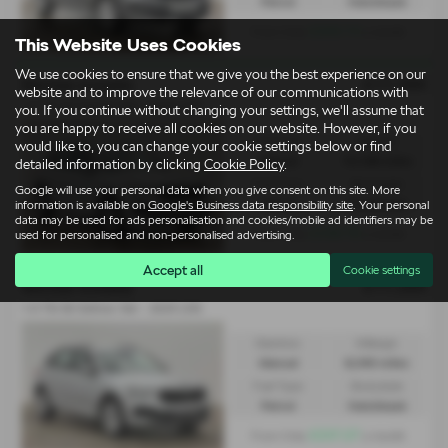
Petrol
Hatchback
£243.13
From Only
a month
This Website Uses Cookies
We use cookies to ensure that we give you the best experience on our
£17,395
ŠKODA KAMIQ
website and to improve the relevance of our communications with
1.0 TSI SE Edition 5dr - 2025 (25)
you. If you continue without changing your settings, we'll assume that
you are happy to receive all cookies on our website. However, if you
Gearbox:
Mileage:
would like to, you can change your cookie settings below or find
Manual
10,188 miles
detailed information by clicking
Cookie Policy
.
Fuel Type:
Bodystyle:
Google will use your personal data when you give consent on this site. More
Petrol
Hatchback
information is available on
Google's Business data responsibility site
. Your personal
data may be used for ads personalisation and cookies/mobile ad identifiers may be
£238.78
From Only
a month
used for personalised and non-personalised advertising.
Accept all
Cookie settings
£17,395
ŠKODA KAMIQ
1.0 TSI SE Edition 5dr - 2025 (25)
Gearbox:
Mileage:
Manual
8,340 miles
Fuel Type:
Bodystyle:
Petrol
Hatchback
£237.27
From Only
a month