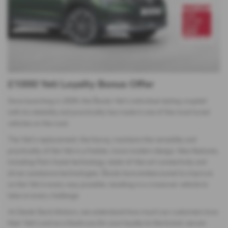
£1000 Yeti Loyalty Bonus Offer
Since launching in 2009, the Škoda Yeti’s individual styling coupled
with its reliability and practicality has made it one of the most loved
vehicles on the road.
The Yeti’s replacement, the Karoq, maintains the versatility and
practicality of the Yeti in a fresher, more modern design. New features,
including Park Assist technology, state-of-the-art connectivity and
driver assistance technologies. Škoda have endeavoured to improve
on the Yeti in every way possible, resulting in a crossover vehicle to
take on every challenge.
At Derek Slack Motors, we understand how much our customers love
their Yeti’s and as a thank-you for your loyalty to the brand, we are