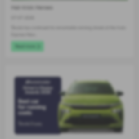
Hat-trick Heroes
07-07-2026
Škoda has continued its remarkable winning streak at the Auto
Express New…
Read more