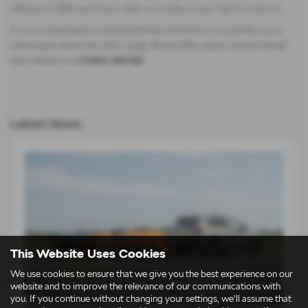
offering £1,000 cash-back when you trade-in your Yeti for a Karoq.
If you're interested in viewing the New KAROQ or would like more
information about the Yeti Loyalty Bonus offer please contact Derek
Slack Motors on
01642 256100
.
Latest News
This Website Uses Cookies
We use cookies to ensure that we give you the best experience on our
website and to improve the relevance of our communications with
you. If you continue without changing your settings, we'll assume that