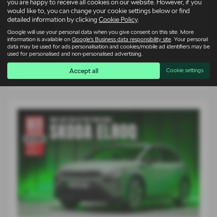
you are happy to receive all cookies on our website. However, if you
Škoda Elroq vRS takes on 1980s icons
would like to, you can change your cookie settings below or find
detailed information by clicking
Cookie Policy
.
14-07-2026
Google will use your personal data when you give consent on this site. More
information is available on
Google's Business data responsibility site
. Your personal
For an entire generation of drivers, supercars lived on bedroom
data may be used for ads personalisation and cookies/mobile ad identifiers may be
walls. Low, wide…
used for personalised and non-personalised advertising.
Accept all
Cookie settings
Read more