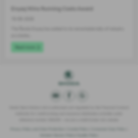
Enyaq Wins Running Costs Award
16-06-2026
The Škoda Enyaq has added to its remarkable tally of industry
accolades…
Read more
Derek Slack Motors Ltd is authorised and regulated by the Financial Conduct
Authority for credit broking and insurance distribution activities under
reference number 309295 – we are a credit broker not a lender.
Privacy Policy and Data Protection
|
Cookie Policy
|
Consumer Duty Policy
|
Modern Slavery Policy
|
Quality Policy