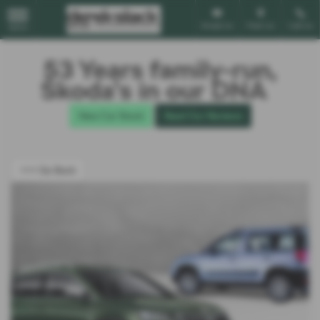
Email Us
Find Us
Call Us
MENU
53 Years family-run,
Škoda’s in our DNA
New Car Stock
Read Our Reviews
<<< Go Back