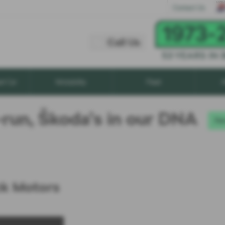
Call Us
Contact Us
Call Us
xt Car
Motability
Fleet
A
-run, Škoda’s in our DNA
Ne
ck Motors