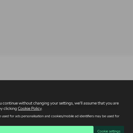
 continue without changing your settings, we'll assume that you are
under reference number 309295 – we are a credit broker not a lender.
by clicking
Cookie Policy
.
licy
|
Quality Policy
 used for ads personalisation and cookies/mobile ad identifiers may be used for
Cookie settings
95