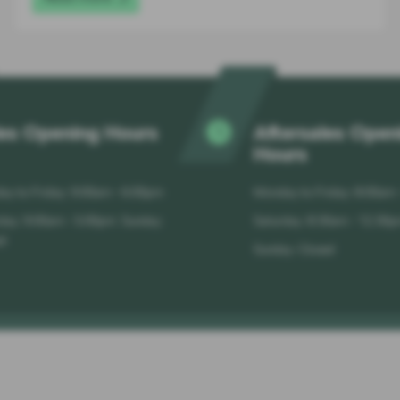
es Opening Hours
Aftersales Open
Hours
y to Friday: 9:00am - 6:00pm
Monday to Friday: 8:00am
day: 9:00am - 5:00pm Sunday:
Saturday: 8:30am - 12:30
d
Sunday: Closed