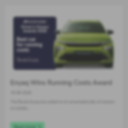
Enyaq Wins Running Costs Award
16-06-2026
The Škoda Enyaq has added to its remarkable tally of industry
accolades…
Read more