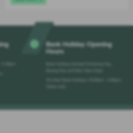
ing
Bank Holiday Opening
Hours
 - 5:30pm
Bank Holidays (closed Christmas Day,
Boxing Day and New Years Day)
pm
All other Bank Holidays 10:00am - 4:00pm
(Sales only)