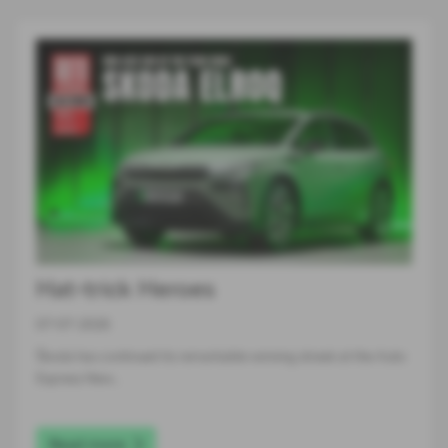
Hat-trick Heroes
07-07-2026
Škoda has continued its remarkable winning streak at the Auto
Express New…
Read more