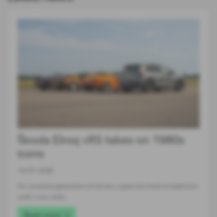
Škoda Elroq vRS takes on 1980s
icons
14-07-2026
For an entire generation of drivers, supercars lived on bedroom
walls. Low, wide…
Read more