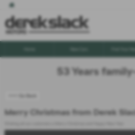
Home
New Cars
Find Your Ne
53 Years family
<<< Go Back
Merry Christmas from Derek Sla
Wishing all our customers a Merry Christmas and Happy New Year.