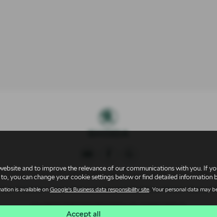
website and to improve the relevance of our communications with you. If you
 Conduct Authority for credit broking and insurance distribution activities 
 to, you can change your cookie settings below or find detailed information 
 Data Protection
|
Cookie Policy
|
Consumer Duty Policy
|
Modern Slavery Po
ation is available on
Google's Business data responsibility site
. Your personal data may be
Copyright © 2026 Derek Slack Motors Ltd. All Rights Reserved.
Accept all
AT Number
- 259 36 77 15 |
Company Number
- 02977516 |
FCA Number
- 3092