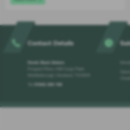
Contact Details
Sal
Derek Slack Motors
Monda
Prospect Place, A66 Cargo Fleet,
Satur
Middlesbrough, Cleveland, TS3 8AR
Close
Tel:
01642 256 100