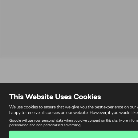
This Website Uses Cookies
We use cookies to ensure that we give you the best experience on our 
Derek Slack Motors Ltd is authorised and regulated by the Financial
happy to receive all cookies on our website. However, if you would like
Privacy Policy and
Google will use your personal data when you give consent on this site. More inform
personalised and non-personalised advertising.
V