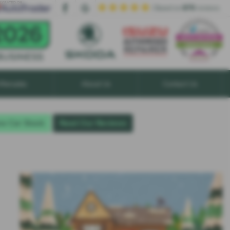
| Based on
879
reviews
ftersales
About Us
Contact Us
w Car Stock
Read Our Reviews