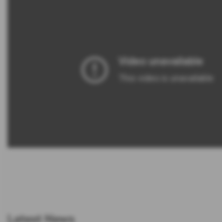
Latest News