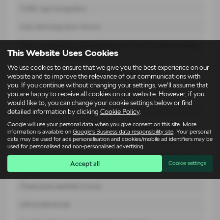
Traffic sign recognition
Auto dimming door mirrors
Electric adjustable heated folding door mirrors with boarding
This Website Uses Cookies
spots and welcome logo
We use cookies to ensure that we give you the best experience on our
Frameless auto dimming rear view mirror
website and to improve the relevance of our communications with
you. If you continue without changing your settings, we'll assume that
3 point rear seatbelts
you are happy to receive all cookies on our website. However, if you
would like to, you can change your cookie settings below or find
Crew protect assist
detailed information by clicking
Cookie Policy
.
Google will use your personal data when you give consent on this site. More
Driver and front passenger airbag with passenger airbag
information is available on
Google's Business data responsibility site
. Your personal
deactivation
data may be used for ads personalisation and cookies/mobile ad identifiers may be
used for personalised and non-personalised advertising.
Front side airbags with curtain airbags and central interaction
Accept all
Cookie settings
airbag
Three point seatbelt in front
with pretensioner